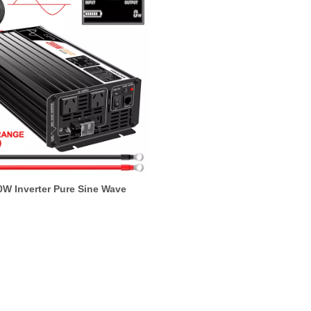
0W Inverter Pure Sine Wave