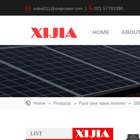


sales011@swipower.com
|
021 57781090
HOME
ABOUT
Home
»
Products
»
Pure sine wave inverter
»
20
LIST