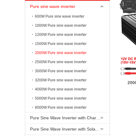
Pure sine wave inverter
600W Pure sine wave inverter
1000W Pure sine wave inverter
1200W Pure sine wave inverter
1500W Pure sine wave inverter
2000W Pure sine wave inverter
2500W Pure sine wave inverter
3000W Pure sine wave inverter
3200W Pure sine wave inverter
200
4000W Pure sine wave inverter
5000W Pure sine wave inverter
6000W Pure sine wave inverter
Pure Sine Wave Inverter with Charging
Pure Sine Wave Inverter with Solar Controller