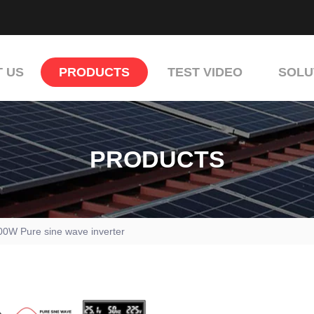
 US
PRODUCTS
TEST VIDEO
SOLU
PRODUCTS
00W Pure sine wave inverter