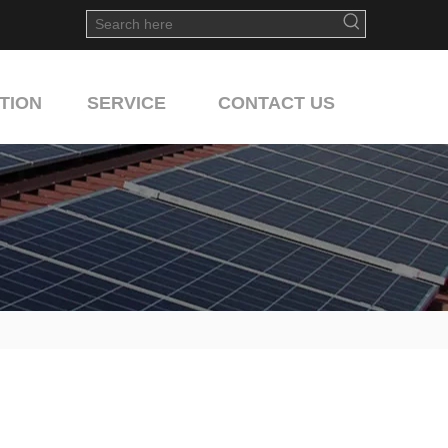
TION
SERVICE
CONTACT US