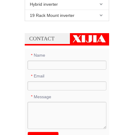
Hybrid inverter
19 Rack Mount inverter
CONTACT
Name
*
Email
*
Message
*