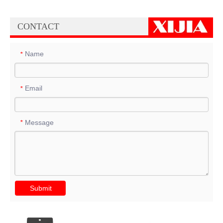
CONTACT
Name
*
Email
*
Message
*
Submit