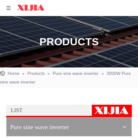
PRODUCTS
Home
»
Products
»
Pure sine wave inverter
»
3000W Pure
sine wave inverter
LIST
Pure sine wave inverter