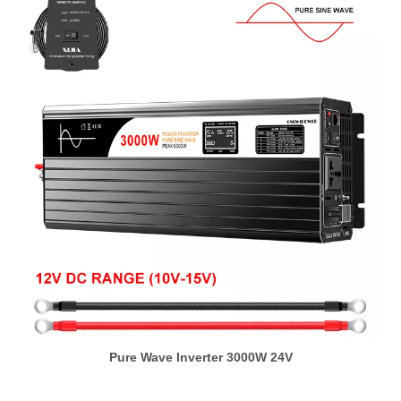
Pure Wave Inverter 3000W 24V