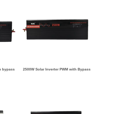
h bypass
2500W Solar Inverter PWM with Bypass