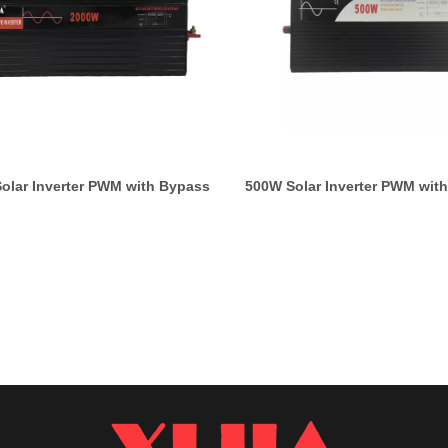
olar Inverter PWM with Bypass
500W Solar Inverter PWM wit