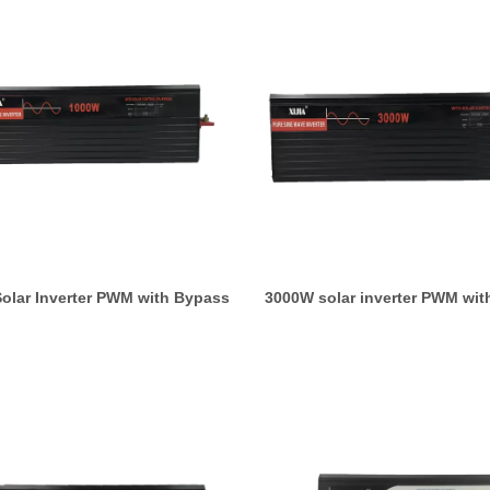
olar Inverter PWM with Bypass
3000W solar inverter PWM wit