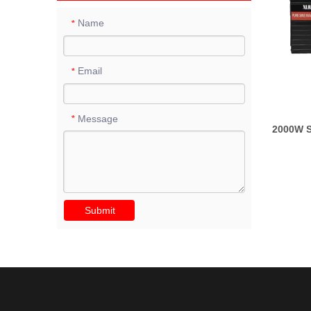
Name
*
Email
*
Message
*
2000W S
Submit