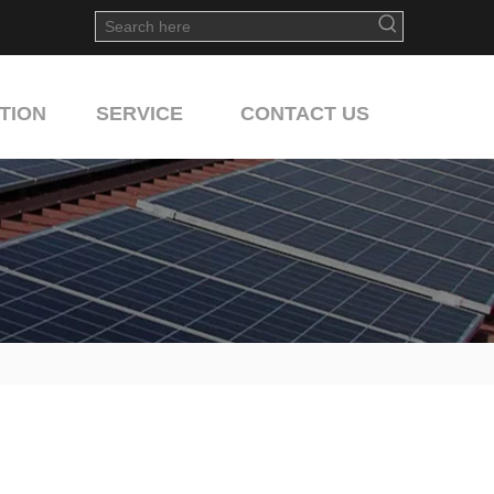
TION
SERVICE
CONTACT US