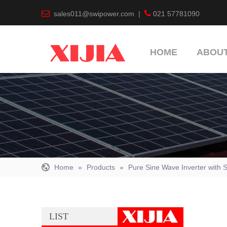


sales011@swipower.com
|
021 57781090
HOME
ABOUT
Home
»
Products
»
Pure Sine Wave Inverter with S
LIST