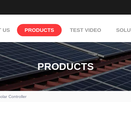
 US
PRODUCTS
TEST VIDEO
SOLU
PRODUCTS
olar Controller