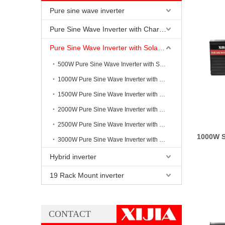
Pure sine wave inverter
Pure Sine Wave Inverter with Charging
Pure Sine Wave Inverter with Solar Controller
500W Pure Sine Wave Inverter with Solar Controller
1000W Pure Sine Wave Inverter with Solar Controller
1500W Pure Sine Wave Inverter with Solar Controller
2000W Pure Sine Wave Inverter with Solar Controller
2500W Pure Sine Wave Inverter with Solar Controller
1000W S
3000W Pure Sine Wave Inverter with Solar Controller
Hybrid inverter
19 Rack Mount inverter
CONTACT