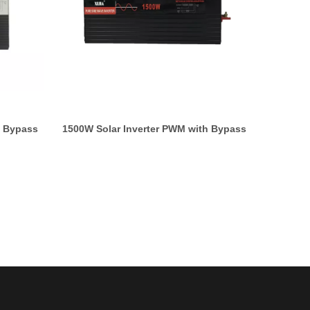
h Bypass
1500W Solar Inverter PWM with Bypass