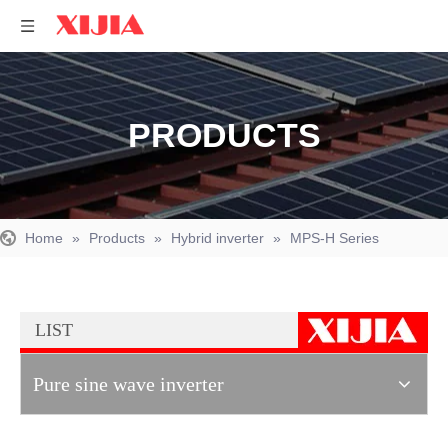
PRODUCTS
Home
»
Products
»
Hybrid inverter
»
MPS-H Series
LIST
Pure sine wave inverter