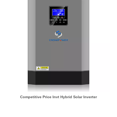
Competitive Price Invt Hybrid Solar Inverter