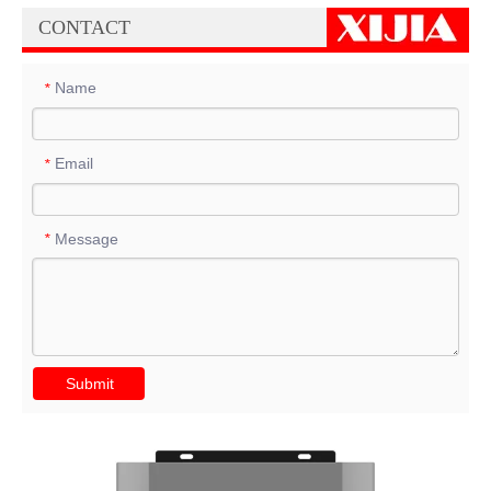
CONTACT
Name
*
Email
*
Message
*
Submit