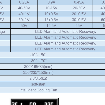
A
0.25A
0.9A
0.45A
0
0V
40-60V
10-15V
20-30V
40
5V
40±1V
10±0.5V
20±0.5V
4
5V
60±1V
15±0.5V
30±0.5V
6
V
50V
12.5V
25V
age
LED Alarm and Automatic Recovery.
LED Alarm and Automatic Recovery.
LED Alarm and Automatic Recovery.
LED Alarm and Automatic Recovery.
-10°- +50°
-30°- +70°
300*165*85(mm)
350*235*150(mm)
2.8/3.5(kg)
soft-start
Intelligent Cooling Fan