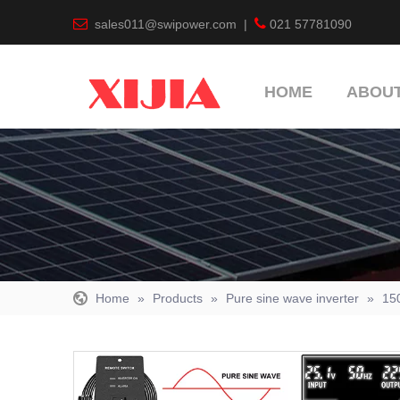


sales011@swipower.com
|
021 57781090
HOME
ABOUT
Home
»
Products
»
Pure sine wave inverter
»
15