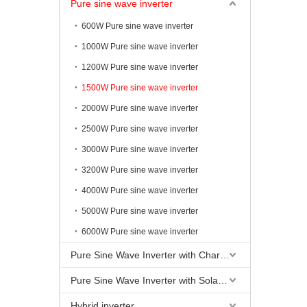
Pure sine wave inverter
600W Pure sine wave inverter
1000W Pure sine wave inverter
1200W Pure sine wave inverter
1500W Pure sine wave inverter
2000W Pure sine wave inverter
2500W Pure sine wave inverter
3000W Pure sine wave inverter
3200W Pure sine wave inverter
4000W Pure sine wave inverter
5000W Pure sine wave inverter
6000W Pure sine wave inverter
Pure Sine Wave Inverter with Charging
Pure Sine Wave Inverter with Solar Controller
Hybrid inverter