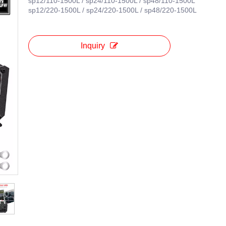
sp12/110-1500L / sp24/110-1500L / sp48/110-1500L
sp12/220-1500L / sp24/220-1500L / sp48/220-1500L
Inquiry