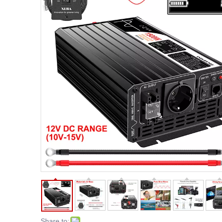
Share to: