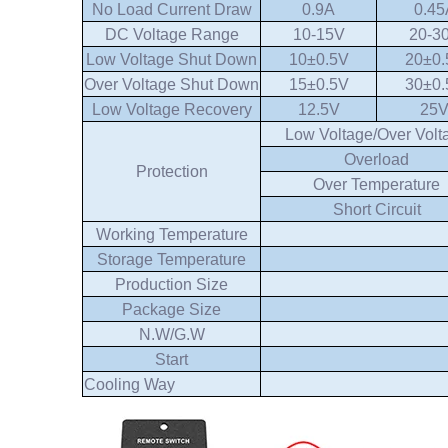
No Load Current Draw
0.9A
0.45
DC Voltage Range
10-15V
20-3
Low Voltage Shut Down
10±0.5V
20±0.
Over Voltage Shut Down
15±0.5V
30±0.
Low Voltage Recovery
12.5V
25
Low Voltage/Over Volt
Overload
Protection
Over Temperature
Short Circuit
Working Temperature
Storage Temperature
Production Size
Package Size
N.W/G.W
Start
Cooling Way