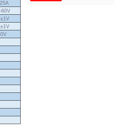
.25A
-60V
0±1V
0±1V
50V