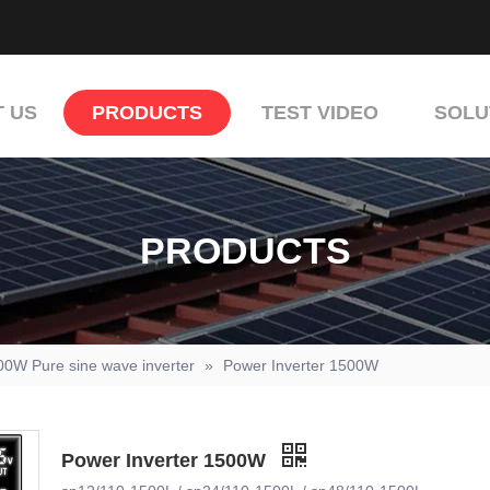
 US
PRODUCTS
TEST VIDEO
SOLU
PRODUCTS
00W Pure sine wave inverter
»
Power Inverter 1500W
Power Inverter 1500W