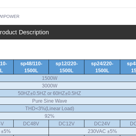
WIPOWER
roduct Description
10-
sp48/110-
sp12/220-
sp24/220-
sp4
0L
1500L
1500L
1500L
1
1500W
3000W
50HZ±0.5HZ or 60HZ±0.5HZ
Pure Sine Wave
THD<3%(Linear Load)
92%
4V
DC48V
DC12V
DC24V
D
 ±5%
230VAC ±5%