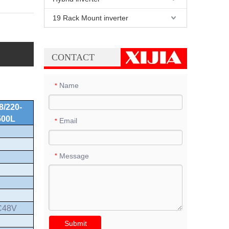
19 Rack Mount inverter
CONTACT
Name
*
8/220-
500L
Email
*
Message
*
C48V
Submit