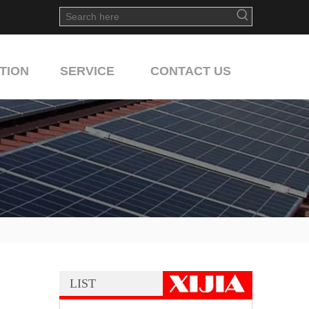
TION
SERVICE
CONTACT US
LIST