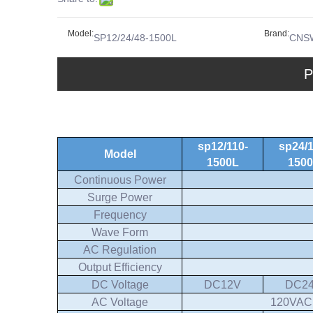
Model:
Brand:
SP12/24/48-1500L
CNS
P
sp12/110-
sp24/1
Model
1500L
150
Continuous Power
Surge Power
Frequency
Wave Form
AC Regulation
Output Efficiency
DC Voltage
DC12V
DC2
AC Voltage
120VAC