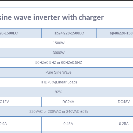
ine wave inverter with charger
20-1500LC
sp24/220-1500LC
sp48/220-15
1500W
3000W
50HZ±0.5HZ or 60HZ±0.5HZ
Pure Sine Wave
THD<3%(Linear Load)
92%
C12V
DC24V
DC48V
220VAC or 230VAC or 240VAC ±5%
0.9A
0.45A
0.25A