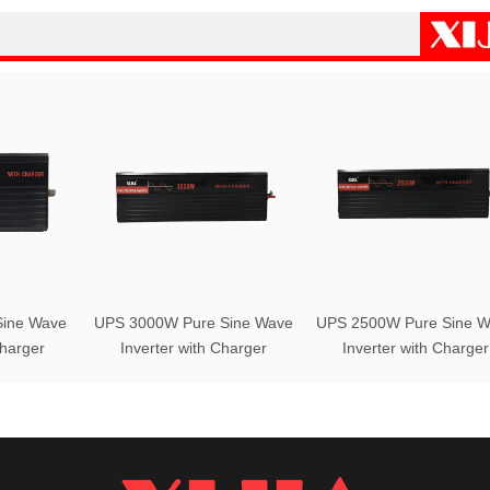
ine Wave
UPS 3000W Pure Sine Wave
UPS 2500W Pure Sine W
Charger
Inverter with Charger
Inverter with Charger