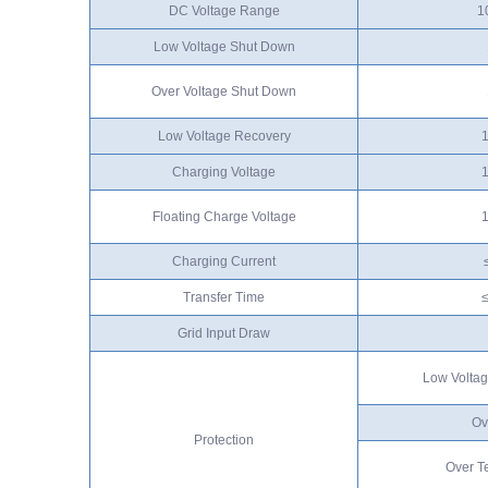
DC Voltage Range
1
Low Voltage Shut Down
Over Voltage Shut Down
Low Voltage Recovery
Charging Voltage
Floating Charge Voltage
Charging Current
Transfer Time
Grid Input Draw
Low Voltag
Ov
Protection
Over T