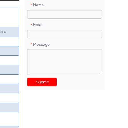
Name
*
Email
*
00LC
Message
*
Submit