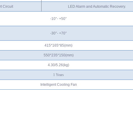
t Circuit
LED Alarm and Automatic Recovery.
-10°- +50°
-30°- +70°
415*165*85(mm)
550*235*150(mm)
4.30/5.
26
(kg)
1
Years
Intelligent Cooling Fan