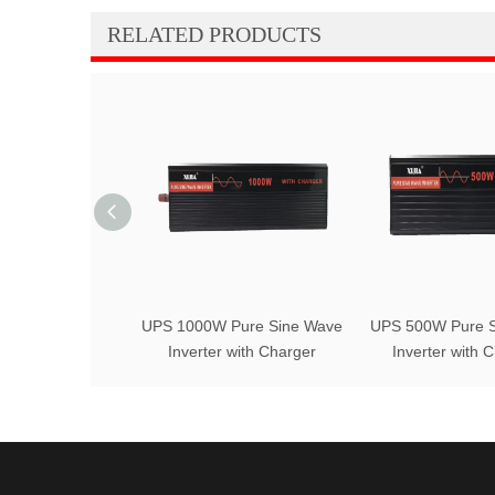
RELATED PRODUCTS
UPS 1000W Pure Sine Wave
UPS 500W Pure S
Inverter with Charger
Inverter with 