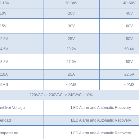
0-15V
20-30V
40-60V
10V
20V
40V
15V
30V
60V
12.5V
25V
50V
14.6V
29.2V
58.4V
13.8V
27.6V
55V
≤10A
≤5A
≤2.5A
≤9MS
≤9MS
≤9MS
220VAC or 230VAC or 240VAC ±10%
e/Over Voltage
LED Alarm and Automatic Recovery.
erload
LED Alarm and Automatic Recovery.
emperature
LED Alarm and Automatic Recovery.