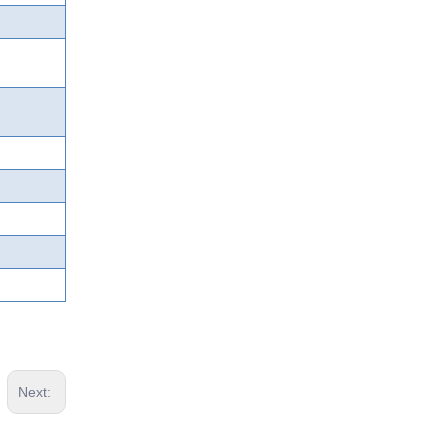
Next: