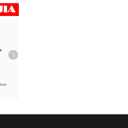
ave
UPS 2000W Pure Sine Wave
Inverter with Charger