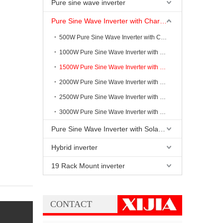
Pure sine wave inverter
Pure Sine Wave Inverter with Charging
500W Pure Sine Wave Inverter with Charging
1000W Pure Sine Wave Inverter with Charging
1500W Pure Sine Wave Inverter with Charging
2000W Pure Sine Wave Inverter with Charging
2500W Pure Sine Wave Inverter with Charging
3000W Pure Sine Wave Inverter with Charging
Pure Sine Wave Inverter with Solar Controller
Hybrid inverter
19 Rack Mount inverter
CONTACT