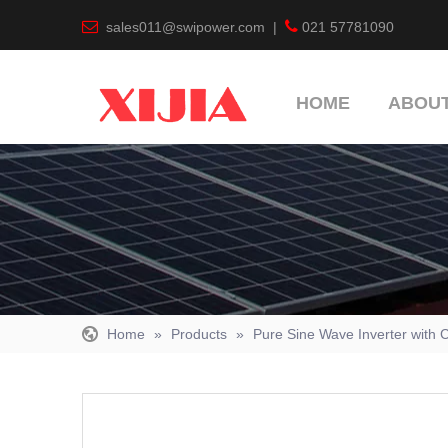


sales011@swipower.com
|
021 57781090
HOME
ABOUT
Home
»
Products
»
Pure Sine Wave Inverter with 