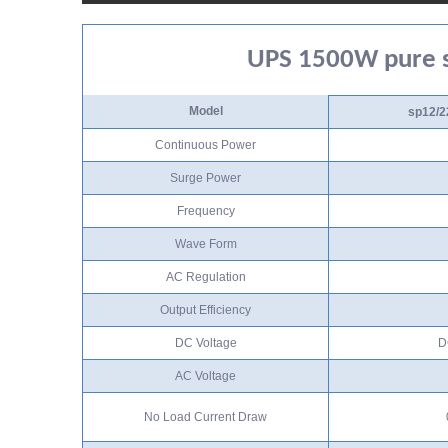
UPS 1500W pure s
Model
sp12/2
Continuous Power
Surge Power
Frequency
Wave Form
AC Regulation
Output Efficiency
DC Voltage
D
AC Voltage
No Load Current Draw