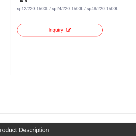
sp12/220-1500L / sp24/220-1500L / sp48/220-1500L
Inquiry
roduct Description