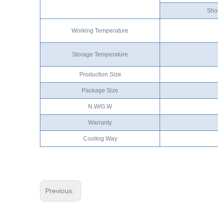
Shor
Working Temperature
Storage Temperature
Production Size
Package Size
N.W/G.W
Warranty
Cooling Way
Previous: