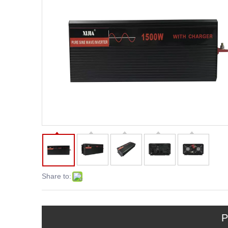
Share to:
P