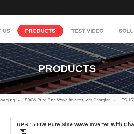
 US
PRODUCTS
TEST VIDEO
SOLU
PRODUCTS
Charging
»
1500W Pure Sine Wave Inverter with Charging
»
UPS 150
UPS 1500W Pure Sine Wave Inverter With Cha