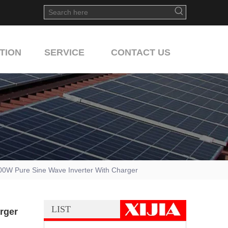
TION
SERVICE
CONTACT US
0W Pure Sine Wave Inverter With Charger
LIST
rger