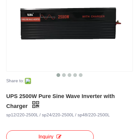
Share to:
UPS 2500W Pure Sine Wave Inverter with
Charger
sp12/220-2500L / sp24/220-2500L / sp48/220-2500L
Inquiry