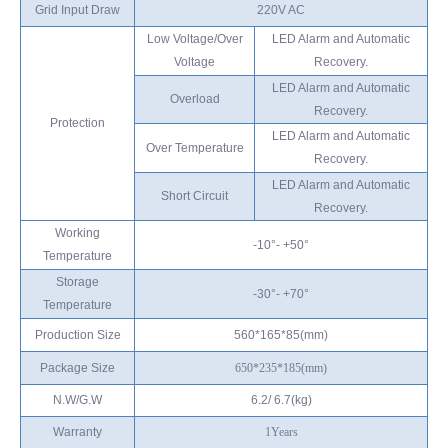
Grid Input Draw
220V AC
Low Voltage/Over
LED Alarm and Automatic
Voltage
Recovery.
LED Alarm and Automatic
Overload
Recovery.
Protection
LED Alarm and Automatic
Over Temperature
Recovery.
LED Alarm and Automatic
Short Circuit
Recovery.
Working
-10°- +50°
Temperature
Storage
-30°- +70°
Temperature
Production Size
560*165*85(mm)
Package Size
650*235*185
(mm)
N.W/G.W
6.2/ 6.7(kg)
Warranty
1
Years