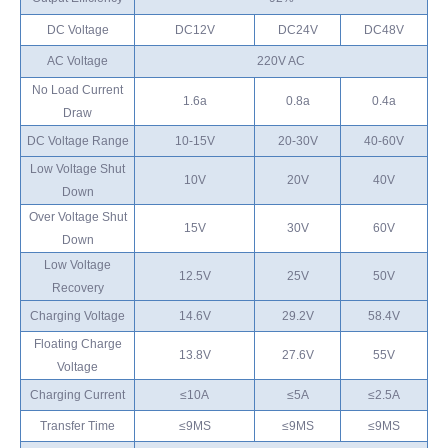
DC Voltage
DC12V
DC24V
DC48V
AC Voltage
220V AC
No Load Current
1.6a
0.8a
0.4a
Draw
DC Voltage Range
10-15V
20-30V
40-60V
Low Voltage Shut
10V
20V
40V
Down
Over Voltage Shut
15V
30V
60V
Down
Low Voltage
12.5V
25V
50V
Recovery
Charging Voltage
14.6V
29.2V
58.4V
Floating Charge
13.8V
27.6V
55V
Voltage
Charging Current
≤10A
≤5A
≤2.5A
Transfer Time
≤9MS
≤9MS
≤9MS