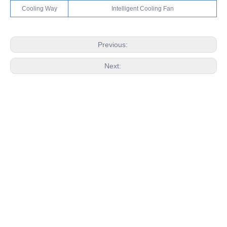
Cooling Way
Intelligent Cooling Fan
Previous:
Next:
RELATED PRODUCTS