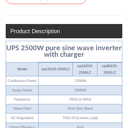
Product Description
UPS 2500W pure sine wave inverter
with charger
sp24/220-
sp48/220-
Model
sp12/220-2500LC
2500LC
2500LC
Continuous Power
2500W
Surge Power
5000W
Frequency
50HZ or 60HZ
Wave Form
Pure Sine Wave
AC Regulation
THD<3%(Linear Load)
Output Efficiency
92%