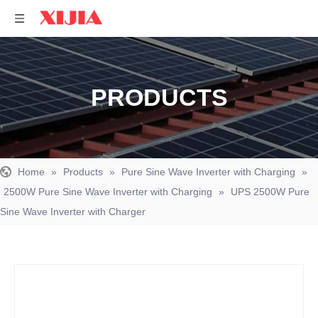
PRODUCTS
Home
»
Products
»
Pure Sine Wave Inverter with Charging
»
2500W Pure Sine Wave Inverter with Charging
»
UPS 2500W Pure
Sine Wave Inverter with Charger